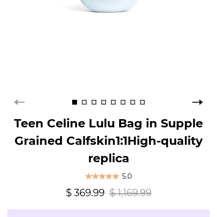
Teen Celine Lulu Bag in Supple
Grained Calfskin1:1High-quality
replica
5.0
$ 369.99
$ 1,169.99