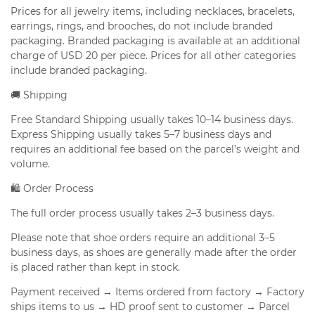
Prices for all jewelry items, including necklaces, bracelets,
earrings, rings, and brooches, do not include branded
packaging. Branded packaging is available at an additional
charge of USD 20 per piece. Prices for all other categories
include branded packaging.
🚚 Shipping
Free Standard Shipping usually takes 10–14 business days.
Express Shipping usually takes 5–7 business days and
requires an additional fee based on the parcel’s weight and
volume.
🛍️ Order Process
The full order process usually takes 2–3 business days.
Please note that shoe orders require an additional 3–5
business days, as shoes are generally made after the order
is placed rather than kept in stock.
Payment received → Items ordered from factory → Factory
ships items to us → HD proof sent to customer → Parcel