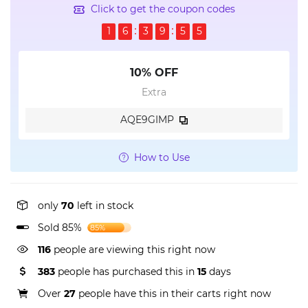
Click to get the coupon codes
1
6
3
9
5
4
10% OFF
Extra
AQE9GIMP
How to Use
only
70
left in stock
Sold 85%
85%
116
people are viewing this right now
383
people has purchased this in
15
days
Over
27
people have this in their carts right now