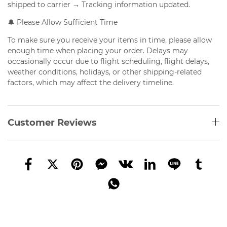
shipped to carrier → Tracking information updated.
🔔 Please Allow Sufficient Time
To make sure you receive your items in time, please allow
enough time when placing your order. Delays may
occasionally occur due to flight scheduling, flight delays,
weather conditions, holidays, or other shipping-related
factors, which may affect the delivery timeline.
Customer Reviews