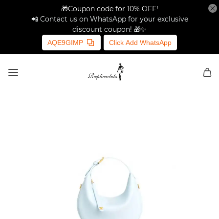
🎁Coupon code for 10% OFF!
📲 Contact us on WhatsApp for your exclusive
discount coupon! 🎁✨
AQE9GIMP
Click Add WhatsApp