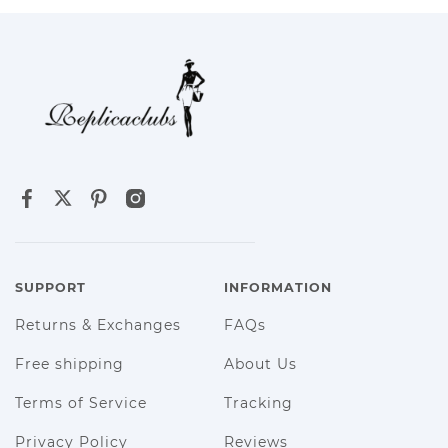
SUPPORT
INFORMATION
Returns & Exchanges
FAQs
Free shipping
About Us
Terms of Service
Tracking
Privacy Policy
Reviews