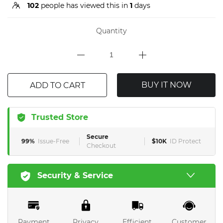
102
people has viewed this in
1
days
Quantity
BUY IT NOW
ADD TO CART
Trusted Store
Secure
99%
Issue-Free
$10K
ID Protect
Checkout
Security & Service
Payment
Privacy
Efficient
Customer