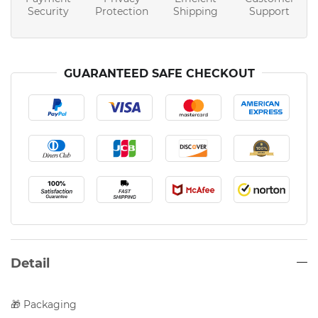
Security
Protection
Shipping
Support
GUARANTEED SAFE CHECKOUT
Detail
🎁 Packaging