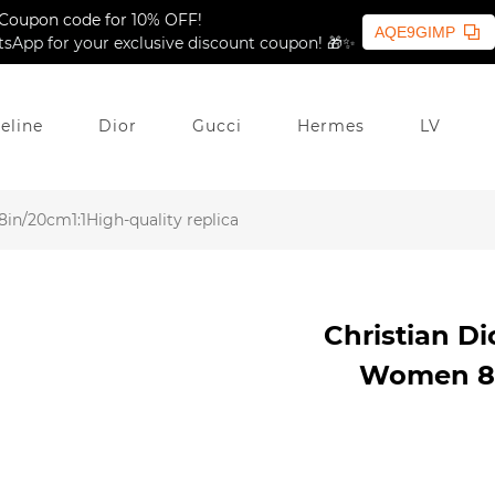
Coupon code for 10% OFF!
AQE9GIMP
sApp for your exclusive discount coupon! 🎁✨
eline
Dior
Gucci
Hermes
LV
in/20cm1:1High-quality replica
Christian Di
Women 8in