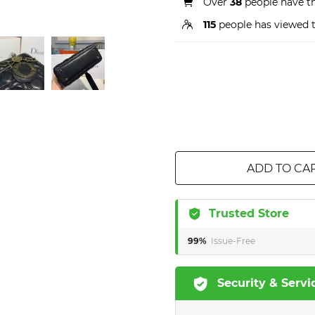
Over
38
people have thi
115
people has viewed t
ADD TO CA
Trusted Store
99%
Issue-Free
Security & Servi