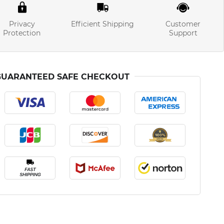
Privacy
Efficient Shipping
Customer
Protection
Support
GUARANTEED SAFE CHECKOUT