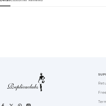
SUP
Ret
Fre
Term