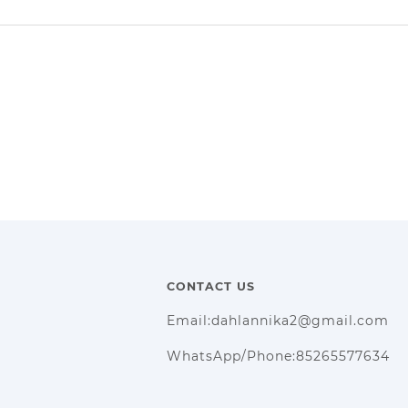
CONTACT US
Email:dahlannika2@gmail.com
WhatsApp/Phone:85265577634