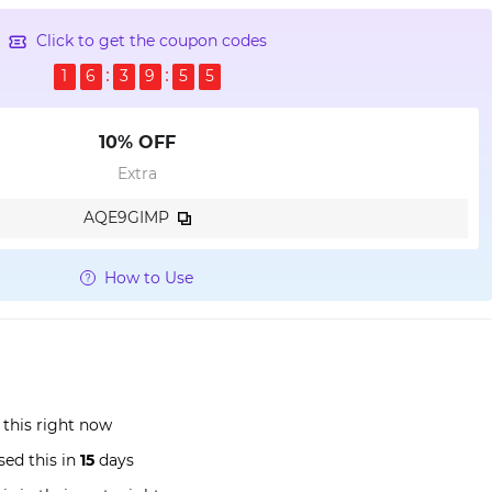
Click to get the coupon codes
1
6
3
9
5
4
10% OFF
Extra
AQE9GIMP
How to Use
 this right now
ed this in
15
days