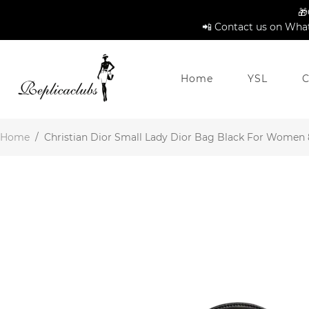
🎁
📲 Contact us on What
Home
YSL
C
Home
/
Christian Dior Small Lady Dior Bag Black For Women 8