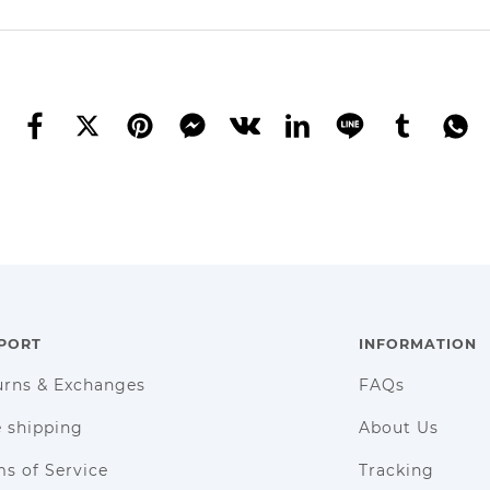
PORT
INFORMATION
urns & Exchanges
FAQs
e shipping
About Us
s of Service
Tracking