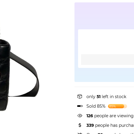
only
51
left in stock
Sold 85%
85%
162
people are viewing
339
people has purchas