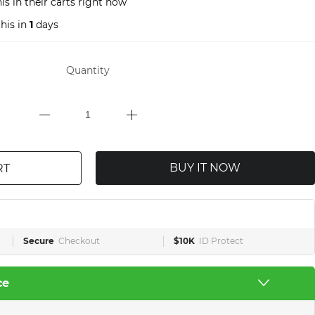
s in their carts right now
his in
1
days
Quantity
BUY IT NOW
RT
Secure
Checkout
$10K
ID Protect
ce