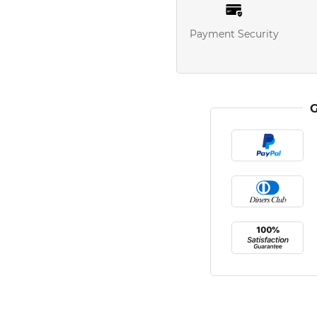
Payment Security