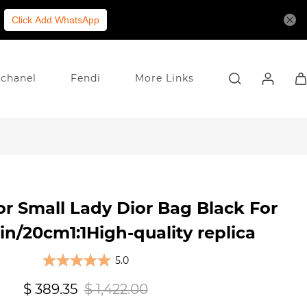
Click Add WhatsApp
chanel
Fendi
More Links
or Small Lady Dior Bag Black For
/20cm1:1High-quality replica
5.0
$ 389.35
$ 1,422.00