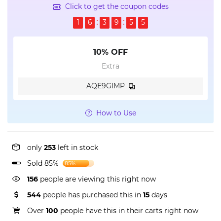
Click to get the coupon codes
1
6
3
9
5
5
10% OFF
Extra
AQE9GIMP
How to Use
only
253
left in stock
Sold 85%
85%
156
people are viewing this right now
544
people has purchased this in
15
days
Over
100
people have this in their carts right now