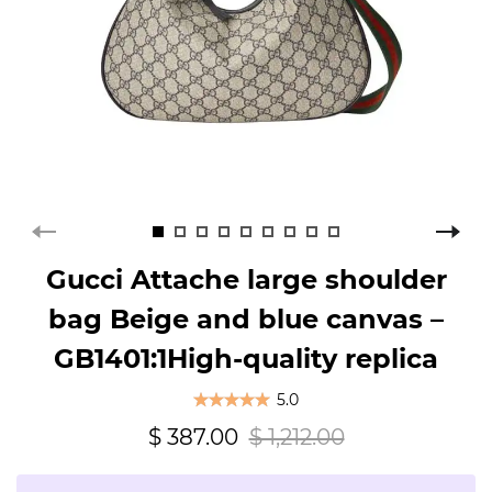
Gucci Attache large shoulder
bag Beige and blue canvas –
GB1401:1High-quality replica
5.0
$ 387.00
$ 1,212.00