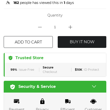
162
people has viewed this in
1
days
Quantity
BUY IT NOW
ADD TO CART
Trusted Store
Secure
99%
Issue-Free
$10K
ID Protect
Checkout
Security & Service
Payment
Privacy
Efficient
Customer