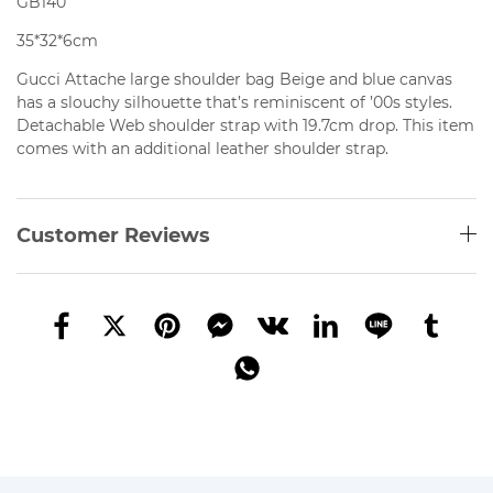
GB140
35*32*6cm
Gucci Attache large shoulder bag Beige and blue canvas
has
a slouchy silhouette that’s reminiscent of ’00s styles.
Detachable Web shoulder strap with 19.7cm drop. This item
comes with an additional leather shoulder strap.
Customer Reviews