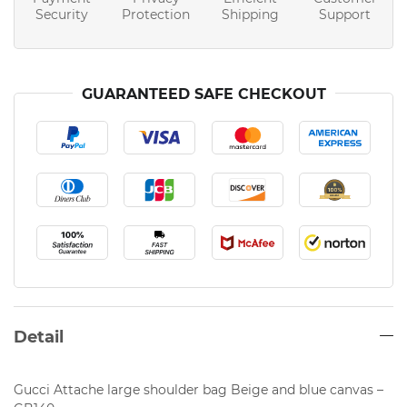
Security
Protection
Shipping
Support
GUARANTEED SAFE CHECKOUT
Detail
Gucci Attache large shoulder bag Beige and blue canvas –