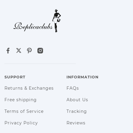
SUPPORT
INFORMATION
Returns & Exchanges
FAQs
Free shipping
About Us
Terms of Service
Tracking
Privacy Policy
Reviews