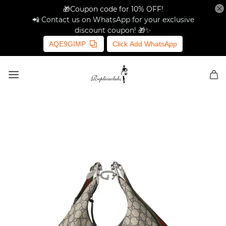
🎁Coupon code for 10% OFF!
📲 Contact us on WhatsApp for your exclusive
discount coupon! 🎁✨
AQE9GIMP
Click Add WhatsApp