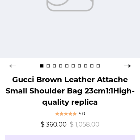
Gucci Brown Leather Attache
Small Shoulder Bag 23cm1:1High-
quality replica
5.0
$ 360.00
$ 1,058.00