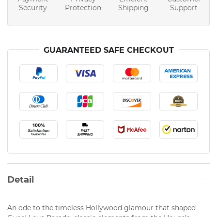
Security
Protection
Shipping
Support
GUARANTEED SAFE CHECKOUT
Detail
An ode to the timeless Hollywood glamour that shaped