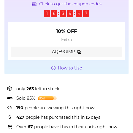
Click to get the coupon codes
1
6
3
9
4
7
10% OFF
Extra
AQE9GIMP
How to Use
only
263
left in stock
Sold 85%
85%
190
people are viewing this right now
427
people has purchased this in
15
days
Over
67
people have this in their carts right now