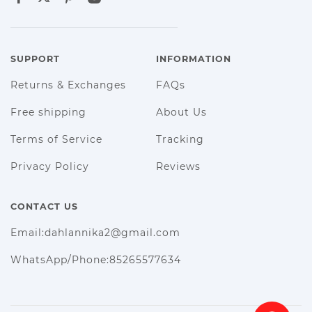
SUPPORT
INFORMATION
Returns & Exchanges
FAQs
Free shipping
About Us
Terms of Service
Tracking
Privacy Policy
Reviews
CONTACT US
Email:dahlannika2@gmail.com
WhatsApp/Phone:85265577634