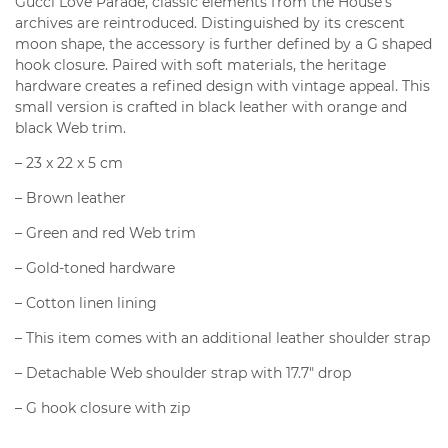
Gucci Love Parade, classic elements from the House’s
archives are reintroduced. Distinguished by its crescent
moon shape, the accessory is further defined by a G shaped
hook closure. Paired with soft materials, the heritage
hardware creates a refined design with vintage appeal. This
small version is crafted in black leather with orange and
black Web trim.
– 23 x 22 x 5 cm
– Brown leather
– Green and red Web trim
– Gold-toned hardware
– Cotton linen lining
– This item comes with an additional leather shoulder strap
– Detachable Web shoulder strap with 17.7″ drop
– G hook closure with zip