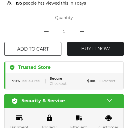
195
people has viewed this in
1
days
Quantity
BUY IT NOW
ADD TO CART
Trusted Store
Secure
99%
Issue-Free
$10K
ID Protect
Checkout
Security & Service
Payment
Privacy
Efficient
Customer