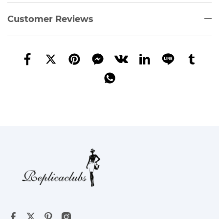
Customer Reviews