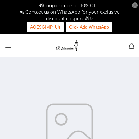
🎁Coupon code for 10% OFF!
📲 Contact us on WhatsApp for your exclusive
discount coupon! 🎁✨
AQE9GIMP
Click Add WhatsApp