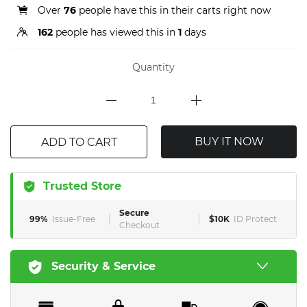
Over
76
people have this in their carts right now
162
people has viewed this in
1
days
Quantity
BUY IT NOW
ADD TO CART
Trusted Store
Secure
99%
Issue-Free
$10K
ID Protect
Checkout
Security & Service