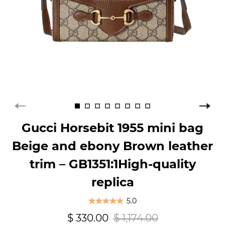
Gucci Horsebit 1955 mini bag
Beige and ebony Brown leather
trim – GB1351:1High-quality
replica
5.0
$ 330.00
$ 1,174.00