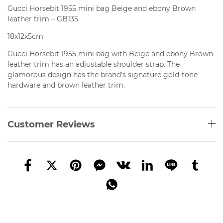
Gucci Horsebit 1955 mini bag Beige and ebony Brown
leather trim – GB135
18x12x5cm
Gucci Horsebit 1955 mini bag with Beige and ebony Brown
leather trim has an
adjustable shoulder strap. The
glamorous design has the brand’s signature gold-tone
hardware and brown leather trim.
Customer Reviews