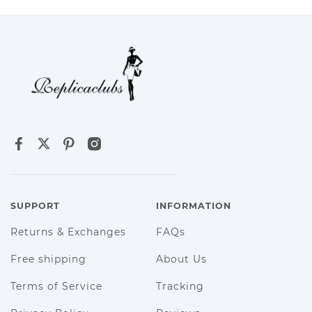
SUPPORT
INFORMATION
Returns & Exchanges
FAQs
Free shipping
About Us
Terms of Service
Tracking