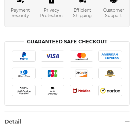
Payment
Privacy
Efficient
Customer
Security
Protection
Shipping
Support
GUARANTEED SAFE CHECKOUT
Detail