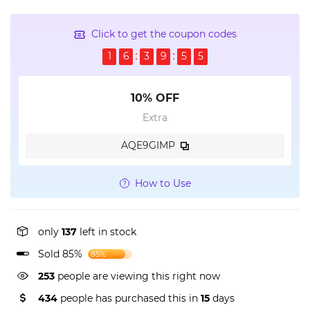
Click to get the coupon codes
1
6
3
9
5
5
10% OFF
Extra
AQE9GIMP
How to Use
only
137
left in stock
Sold 85%
85%
253
people are viewing this right now
434
people has purchased this in
15
days