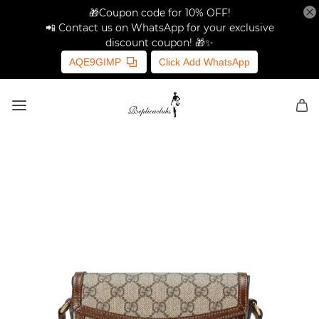
🎁Coupon code for 10% OFF!
📲 Contact us on WhatsApp for your exclusive
discount coupon! 🎁✨
AQE9GIMP
Click Add WhatsApp