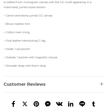
is crafted from monogram canvas with the GG motif appearing in a
maximalist, jumbo-sized version.
– Camel and ebony jumbo GG canvas
– Brown leather trim
– Cotton linen lining
– Oval leather Interlocking G tag
– Inside: 1 zip pocket
– Outside: 1 pocket with magnetic closure
– Shoulder strap with 64cm drop
Customer Reviews