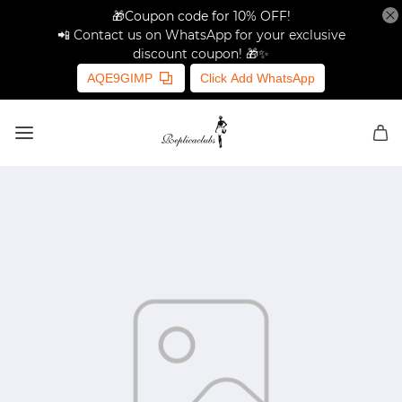
🎁Coupon code for 10% OFF!
📲 Contact us on WhatsApp for your exclusive
discount coupon! 🎁✨
AQE9GIMP
Click Add WhatsApp