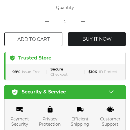
Quantity
BUY IT NOW
ADD TO CART
Trusted Store
Secure
99%
Issue-Free
$10K
ID Protect
Checkout
Security & Service
Payment
Privacy
Efficient
Customer
Security
Protection
Shipping
Support