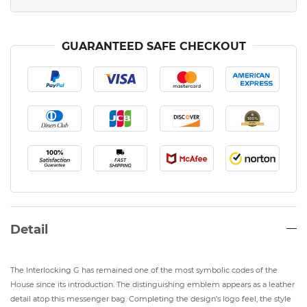
GUARANTEED SAFE CHECKOUT
Detail
The Interlocking G has remained one of the most symbolic codes of the
House since its introduction. The distinguishing emblem appears as a leather
detail atop this messenger bag. Completing the design’s logo feel, the style