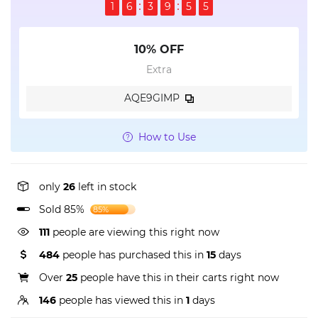
1
6
3
9
5
4
10% OFF
Extra
AQE9GIMP
How to Use
only
26
left in stock
Sold 85%
85%
111
people are viewing this right now
484
people has purchased this in
15
days
Over
25
people have this in their carts right now
146
people has viewed this in
1
days