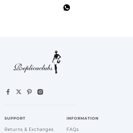
SUPPORT
INFORMATION
Returns & Exchanges
FAQs