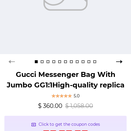
Gucci Messenger Bag With
Jumbo GG1:1High-quality replica
5.0
$ 360.00
$ 1,058.00
Click to get the coupon codes