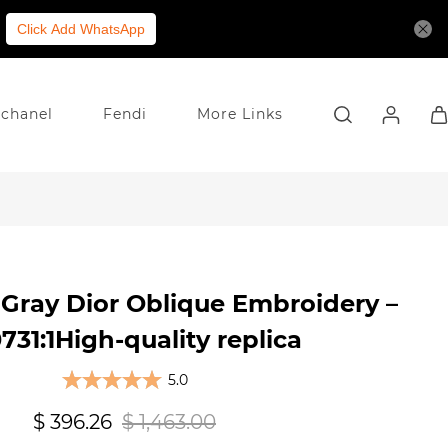
Click Add WhatsApp
chanel
Fendi
More Links
Gray Dior Oblique Embroidery –
31:1High-quality replica
5.0
$ 396.26
$ 1,463.00