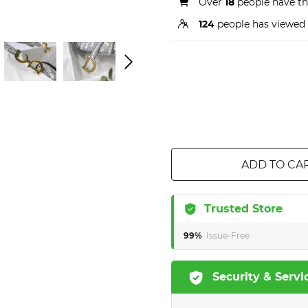
Over
18
people have thi
124
people has viewed 
ADD TO CA
Trusted Store
99%
Issue-Free
Security & Servi