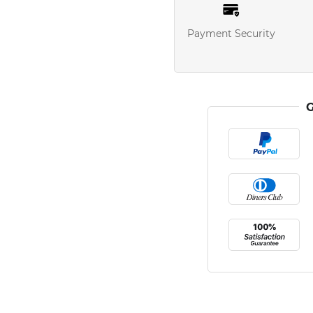
Payment Security