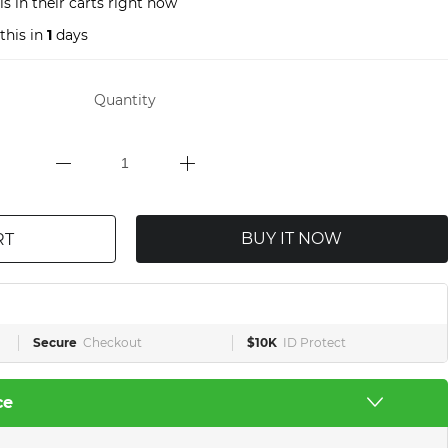
s in their carts right now
this in
1
days
Quantity
BUY IT NOW
RT
Secure
Checkout
$10K
ID Protect
ce