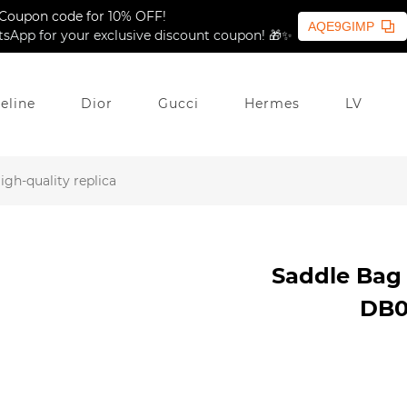
Coupon code for 10% OFF!
AQE9GIMP
sApp for your exclusive discount coupon! 🎁✨
eline
Dior
Gucci
Hermes
LV
gh-quality replica
Saddle Bag 
DB07