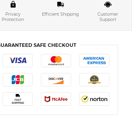
Privacy
Efficient Shipping
Customer
Protection
Support
GUARANTEED SAFE CHECKOUT