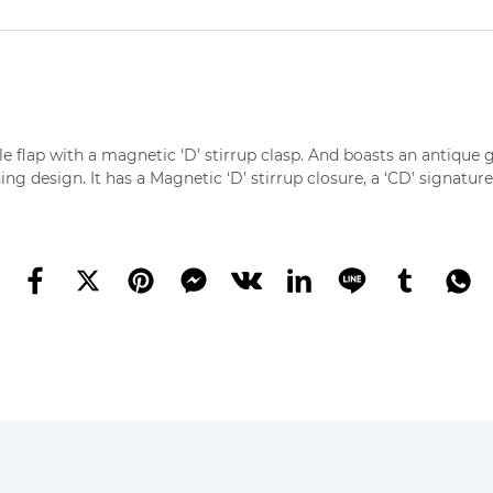
le flap with a magnetic ‘D’ stirrup clasp. And boasts an antique g
ng design. It has a Magnetic ‘D’ stirrup closure, a ‘CD’ signature