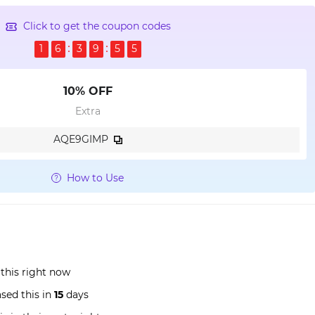
Click to get the coupon codes
1
6
3
9
5
4
10% OFF
Extra
AQE9GIMP
How to Use
this right now
sed this in
15
days