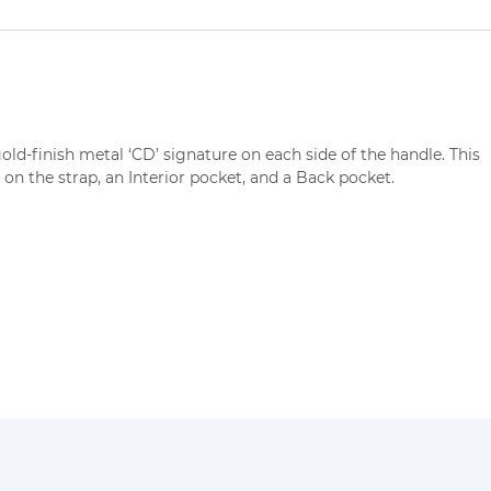
old-finish metal ‘CD’ signature on each side of the handle. This
 on the strap, an Interior pocket, and a Back pocket.