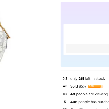
only
261
left in stock
Sold 85%
85%
40
people are viewing 
406
people has purcha