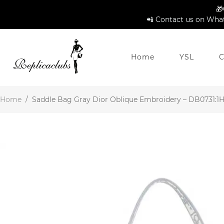
🎁
📲 Contact us on What
Home
YSL
C
Home
/
Saddle Bag Gray Dior Oblique Embroidery – DB0731:1Hi