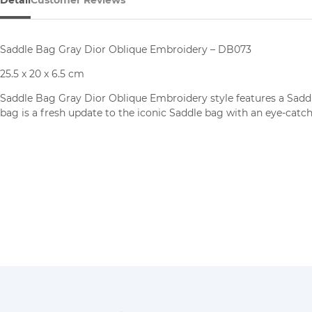
Saddle Bag Gray Dior Oblique Embroidery – DB073
25.5 x 20 x 6.5 cm
Saddle Bag Gray Dior Oblique Embroidery
style features a Sadd
bag is a fresh update to the iconic Saddle bag with an eye-catchi