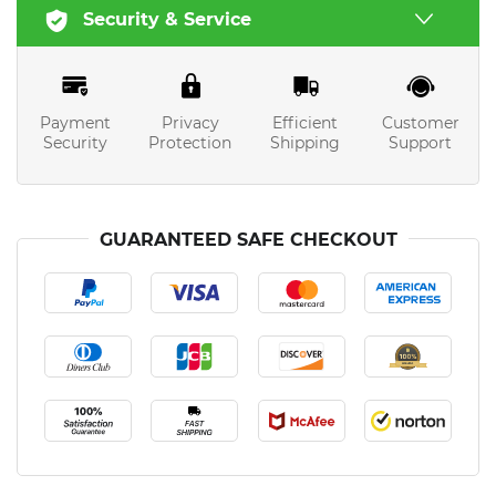
Security & Service
Payment
Privacy
Efficient
Customer
Security
Protection
Shipping
Support
GUARANTEED SAFE CHECKOUT