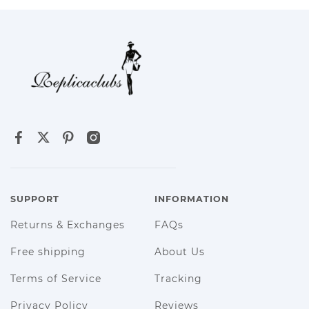
SUPPORT
INFORMATION
Returns & Exchanges
FAQs
Free shipping
About Us
Terms of Service
Tracking
Privacy Policy
Reviews