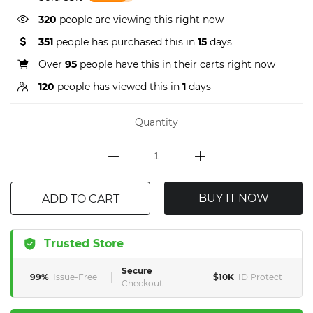
320
people are viewing this right now
351
people has purchased this in
15
days
Over
95
people have this in their carts right now
120
people has viewed this in
1
days
Quantity
BUY IT NOW
ADD TO CART
Trusted Store
Secure
99%
Issue-Free
$10K
ID Protect
Checkout