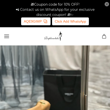
🎁Coupon code for 10% OFF!
📲 Contact us on WhatsApp for your exclusive
discount coupon! 🎁✨
AQE9GIMP
Click Add WhatsApp