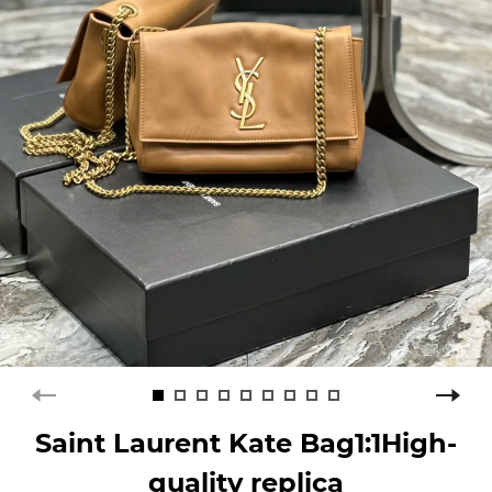
Saint Laurent Kate Bag1:1High-
quality replica