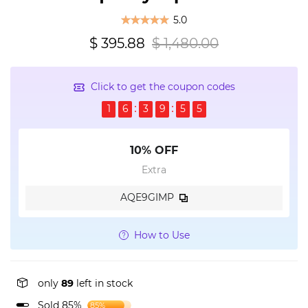
5.0
$ 395.88
$ 1,480.00
Click to get the coupon codes
1
6
3
9
5
4
10% OFF
Extra
AQE9GIMP
How to Use
only
89
left in stock
Sold 85%
85%