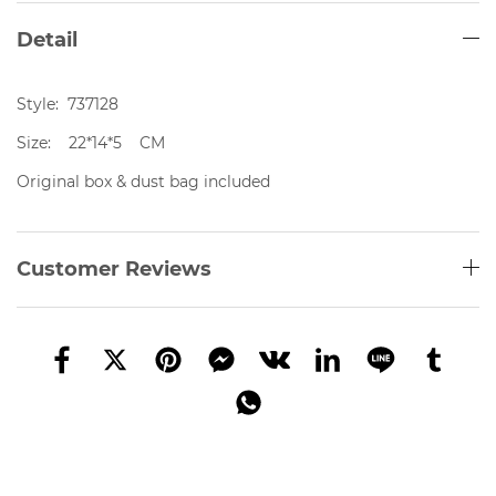
Detail
Style: 737128
Size: 22*14*5 CM
Original box & dust bag included
Customer Reviews