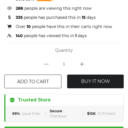
286
people are viewing this right now
335
people has purchased this in
15
days
Over
10
people have this in their carts right now
140
people has viewed this in
1
days
Quantity
BUY IT NOW
ADD TO CART
Trusted Store
Secure
99%
Issue-Free
$10K
ID Protect
Checkout