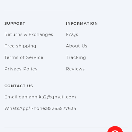
SUPPORT
INFORMATION
Returns & Exchanges
FAQs
Free shipping
About Us
Terms of Service
Tracking
Privacy Policy
Reviews
CONTACT US
Email:dahlannika2@gmail.com
WhatsApp/Phone:85265577634