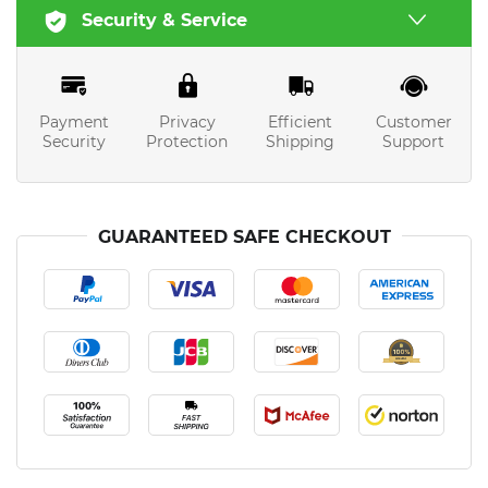
Security & Service
Payment
Privacy
Efficient
Customer
Security
Protection
Shipping
Support
GUARANTEED SAFE CHECKOUT