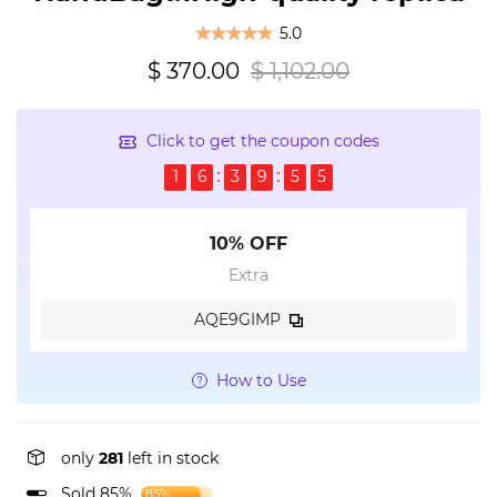
5.0
$ 370.00
$ 1,102.00
Click to get the coupon codes
1
6
3
9
5
5
10% OFF
Extra
AQE9GIMP
How to Use
only
281
left in stock
Sold 85%
85%